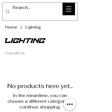
Home
Lighting
Lighting
0 products
No products here yet...
In the meantime, you can
choose a different category to
continue shopping.