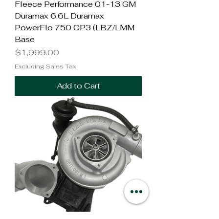
Fleece Performance 01-13 GM
Duramax 6.6L Duramax
PowerFlo 750 CP3 (LBZ/LMM
Base
Price
$1,999.00
Excluding Sales Tax
Add to Cart