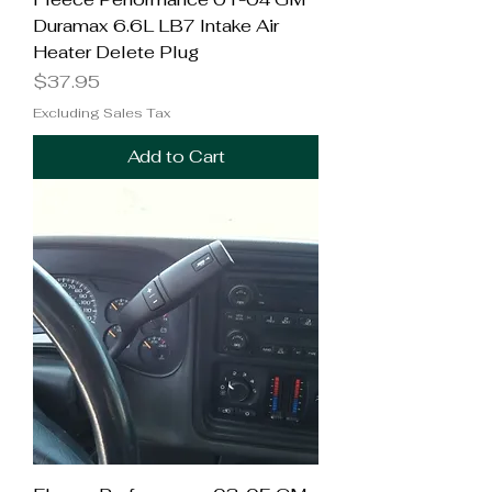
Duramax 6.6L LB7 Intake Air
Heater Delete Plug
Price
$37.95
Excluding Sales Tax
Add to Cart