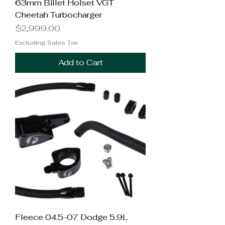
63mm Billet Holset VGT
Cheetah Turbocharger
Price
$2,999.00
Excluding Sales Tax
Add to Cart
Fleece 04.5-07 Dodge 5.9L