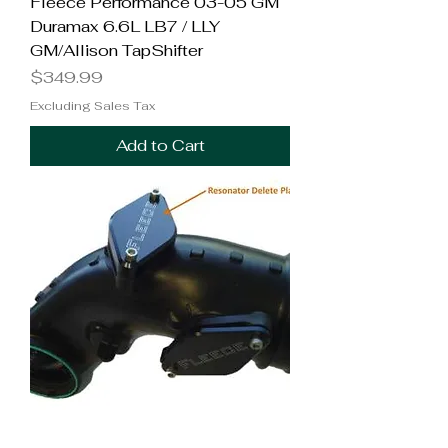
Fleece Performance 03-05 GM
Duramax 6.6L LB7 / LLY
GM/Allison TapShifter
Price
$349.99
Excluding Sales Tax
Add to Cart