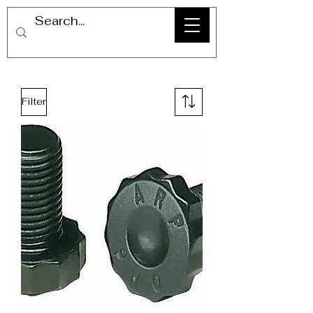
Filter