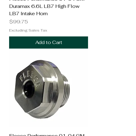
Duramax 6.6L LB7 High Flow
LB7 Intake Horn
Price
$99.75
Excluding Sales Tax
Add to Cart
Fleece Performance 01-04 GM