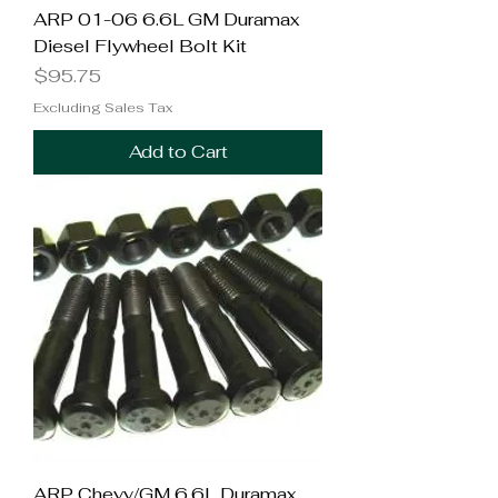
ARP 01-06 6.6L GM Duramax
Diesel Flywheel Bolt Kit
Price
$95.75
Excluding Sales Tax
Add to Cart
ARP Chevy/GM 6.6L Duramax