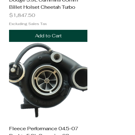
Billet Holset Cheetah Turbo
Price
$1,847.50
Excluding Sales Tax
Add to Cart
Fleece Performance 04.5-07