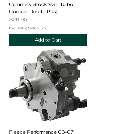
Cummins Stock VGT Turbo
Coolant Delete Plug
Price
$29.95
Excluding Sales Tax
Add to Cart
Fleece Performance 03-07