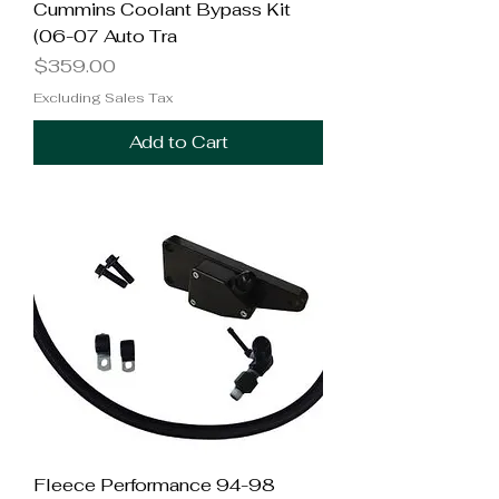
Cummins Coolant Bypass Kit
(06-07 Auto Tra
Price
$359.00
Excluding Sales Tax
Add to Cart
Fleece Performance 94-98