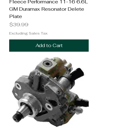
Fleece Performance 11-16 6.6L
GM Duramax Resonator Delete
Plate
Price
$39.99
Excluding Sales Tax
Add to Cart