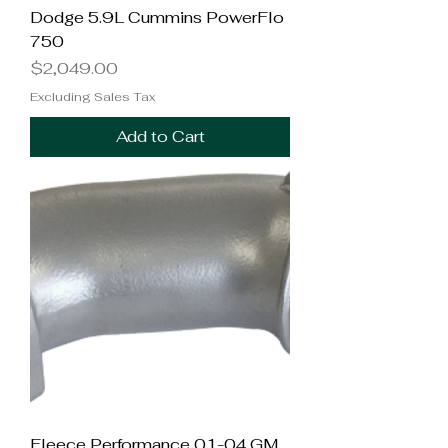
Dodge 5.9L Cummins PowerFlo
750
Price
$2,049.00
Excluding Sales Tax
Add to Cart
Fleece Performance 01-04 GM