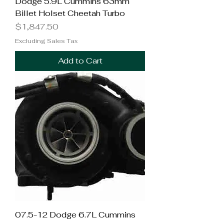
Dodge 5.9L Cummins 63mm
Billet Holset Cheetah Turbo
Price
$1,847.50
Excluding Sales Tax
Add to Cart
07.5-12 Dodge 6.7L Cummins