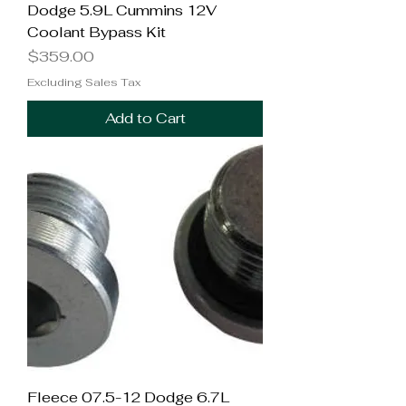
Dodge 5.9L Cummins 12V
Coolant Bypass Kit
Price
$359.00
Excluding Sales Tax
Add to Cart
Fleece 07.5-12 Dodge 6.7L