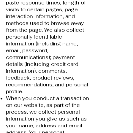
page response times, length of
visits to certain pages, page
interaction information, and
methods used to browse away
from the page. We also collect
personally identifiable
information (including name,
email, password,
communications); payment
details (including credit card
information), comments,
feedback, product reviews,
recommendations, and personal
profile.
When you conduct a transaction
on our website, as part of the
process, we collect personal
information you give us such as
your name, address and email
address. Your personal