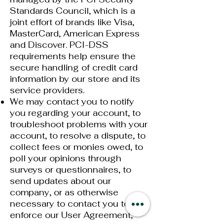
Standards Council, which is a
joint effort of brands like Visa,
MasterCard, American Express
and Discover. PCI-DSS
requirements help ensure the
secure handling of credit card
information by our store and its
service providers.
We may contact you to notify
you regarding your account, to
troubleshoot problems with your
account, to resolve a dispute, to
collect fees or monies owed, to
poll your opinions through
surveys or questionnaires, to
send updates about our
company, or as otherwise
necessary to contact you to
enforce our User Agreement,