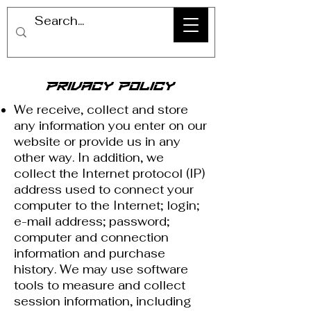
Privacy Policy
We receive, collect and store
any information you enter on our
website or provide us in any
other way. In addition, we
collect the Internet protocol (IP)
address used to connect your
computer to the Internet; login;
e-mail address; password;
computer and connection
information and purchase
history. We may use software
tools to measure and collect
session information, including