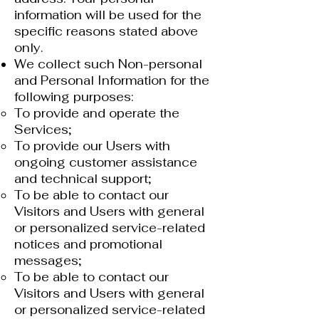
information will be used for the
specific reasons stated above
only.
We collect such Non-personal
and Personal Information for the
following purposes:
To provide and operate the
Services;​
To provide our Users with
ongoing customer assistance
and technical support;
To be able to contact our
Visitors and Users with general
or personalized service-related
notices and promotional
messages;
To be able to contact our
Visitors and Users with general
or personalized service-related