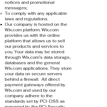
notices and promotional
messages;
To comply with any applicable
laws and regulations.
Our company is hosted on the
Wix.com platform. Wix.com
provides us with the online
platform that allows us to sell
our products and services to
you. Your data may be stored
through Wix.com’s data storage,
databases and the general
Wix.com applications. They store
your data on secure servers
behind a firewall. All direct
payment gateways offered by
Wix.com and used by our
company adhere to the
standards set by PCI-DSS as
managed by the PCI Security