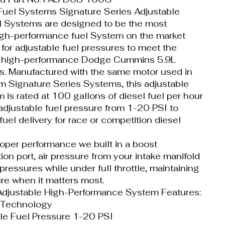
uel Systems Signature Series Adjustable
l Systems are designed to be the most
high-performance fuel System on the market
 for adjustable fuel pressures to meet the
 high-performance Dodge Cummins 5.9L
ns. Manufactured with the same motor used in
um Signature Series Systems, this adjustable
 is rated at 100 gallons of diesel fuel per hour
 adjustable fuel pressure from 1-20 PSI to
uel delivery for race or competition diesel
roper performance we built in a boost
on port, air pressure from your intake manifold
 pressures while under full throttle, maintaining
re when it matters most.
djustable High-Performance System Features:
 Technology
le Fuel Pressure 1-20 PSI