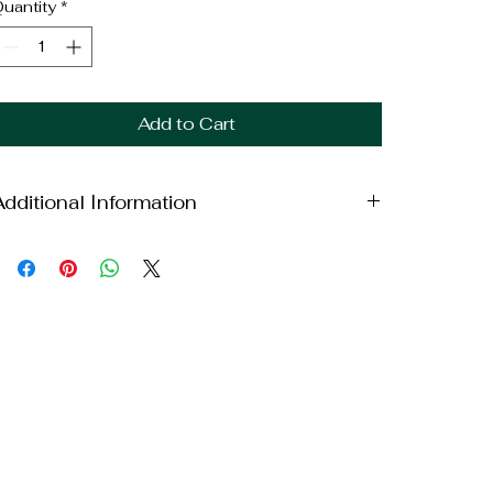
uantity
*
Add to Cart
Additional Information
eight: 18lbs
imensions: 18x14x11.5in
Brand: Dodge