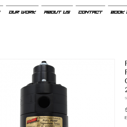
S
OUR WORK
ABOUT US
CONTACT
BOOK 
E