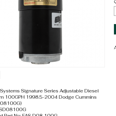
Q
W
D
Systems Signature Series Adjustable Diesel
tem 100GPH 1998.5-2004 Dodge Cummins
D08100G)
FASD08100G
d Part No: FAS D08 100G