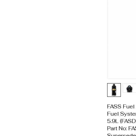
FASS Fuel 
Fuel Sys
5.9L (FAS
Part No: 
Supersede