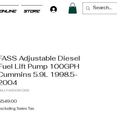
Log In
ONLINE
STORE
FASS Adjustable Diesel
Fuel Lift Pump 100GPH
Cummins 5.9L 1998.5-
2004
SKU: FASD08100G
Price
$549.00
xcluding Sales Tax