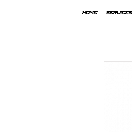
HOME
SERVICE