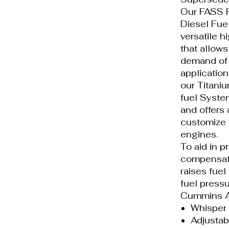
Our FASS F
Diesel Fue
versatile 
that allows
demand of
applicatio
our Titani
fuel System
and offers
customize f
engines.
To aid in p
compensati
raises fuel
fuel pressu
Cummins A
Whisper
Adjustab