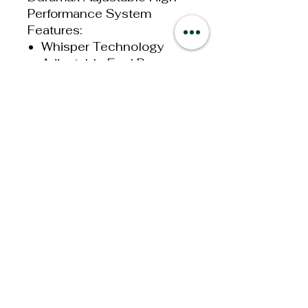
Performance System
Features:
Whisper Technology
Adjustable Fuel Pressure
1-20 PSI
High-Performance
165GPH
Improves Fuel Flow
Boost Compensation
Port
Built In Fuel Pressure
Gauge Port
All Mounting Hardware
Included
This is a fuel System only
and must be used with your
factory fuel filter. It is
suggested that all Systems