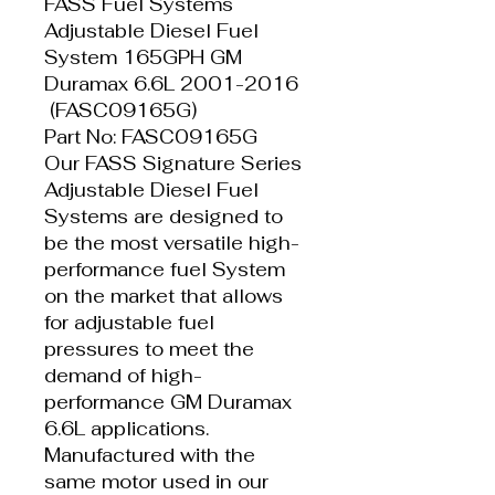
FASS Fuel Systems
Adjustable Diesel Fuel
System 165GPH GM
Duramax 6.6L 2001-2016
(FASC09165G)
Part No: FASC09165G
Our FASS Signature Series
Adjustable Diesel Fuel
Systems are designed to
be the most versatile high-
performance fuel System
on the market that allows
for adjustable fuel
pressures to meet the
demand of high-
performance GM Duramax
6.6L applications.
Manufactured with the
same motor used in our