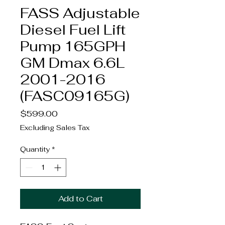
FASS Adjustable
Diesel Fuel Lift
Pump 165GPH
GM Dmax 6.6L
2001-2016
(FASC09165G)
Price
$599.00
Excluding Sales Tax
Quantity
*
Add to Cart