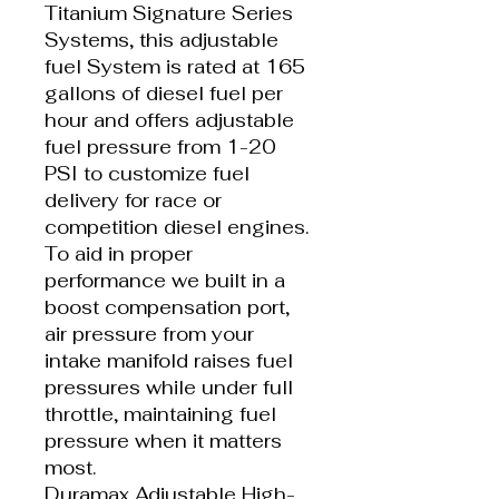
Titanium Signature Series
Systems, this adjustable
fuel System is rated at 165
gallons of diesel fuel per
hour and offers adjustable
fuel pressure from 1-20
PSI to customize fuel
delivery for race or
competition diesel engines.
To aid in proper
performance we built in a
boost compensation port,
air pressure from your
intake manifold raises fuel
pressures while under full
throttle, maintaining fuel
pressure when it matters
most.
Duramax Adjustable High-