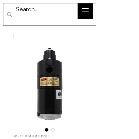
SKU: FASC09165G