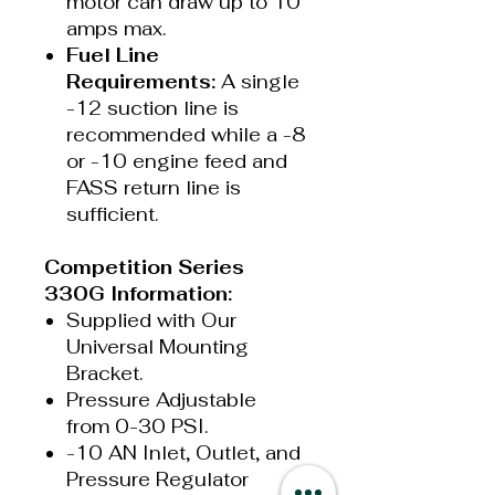
motor can draw up to 10
amps max.
Fuel Line
Requirements:
A single
-12 suction line is
recommended while a -8
or -10 engine feed and
FASS return line is
sufficient.
Competition Series
330G Information:
Supplied with Our
Universal Mounting
Bracket.
Pressure Adjustable
from 0-30 PSI.
-10 AN Inlet, Outlet, and
Pressure Regulator