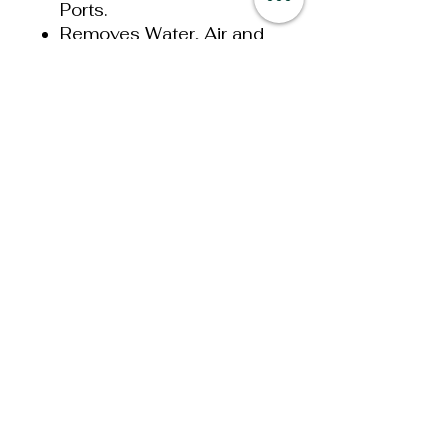
Ports.
Removes Water, Air and
Debris from Diesel Fuel.
2 Micron Filtration
Rating.
1/8 NPT Pressure
Gauge Port.
Easier to prime than a
mechanical gear
System.
30 PSI Maximum
Pressure.
1,000,000 Mile Motor
Competition Series
330G Flow Rates:
336 Gallons Per Hour at
Free Flow (0 PSI).
324 Gallons Per Hour at