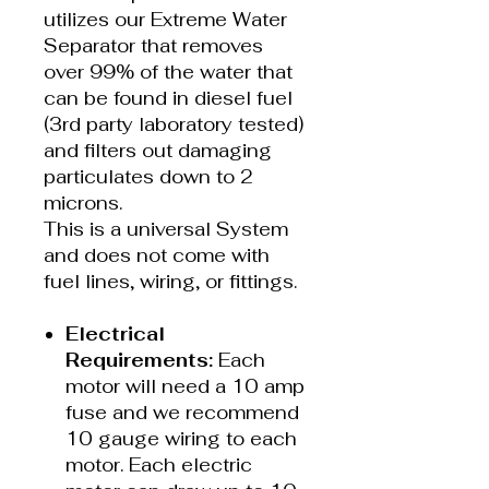
utilizes our Extreme Water
Separator that removes
over 99% of the water that
can be found in diesel fuel
(3rd party laboratory tested)
and filters out damaging
particulates down to 2
microns.
This is a universal System
and does not come with
fuel lines, wiring, or fittings.
Electrical
Requirements:
Each
motor will need a 10 amp
fuse and we recommend
10 gauge wiring to each
motor. Each electric