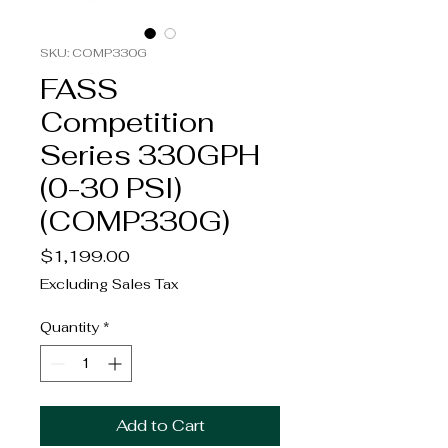
SKU: COMP330G
FASS
Competition
Series 330GPH
(0-30 PSI)
(COMP330G)
Price
$1,199.00
Excluding Sales Tax
Quantity
*
Add to Cart