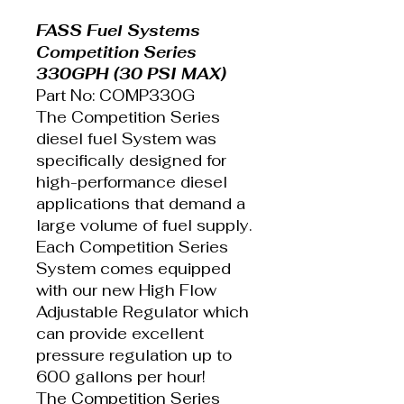
FASS Fuel Systems
Competition Series
330GPH (30 PSI MAX)
Part No: COMP330G
The Competition Series
diesel fuel System was
specifically designed for
high-performance diesel
applications that demand a
large volume of fuel supply.
Each Competition Series
System comes equipped
with our new High Flow
Adjustable Regulator which
can provide excellent
pressure regulation up to
600 gallons per hour!
The Competition Series