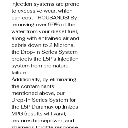
injection systems are prone
to excessive wear, which
can cost THOUSANDS! By
removing over 99% of the
water from your diesel fuel,
along with entrained air and
debris down to 2 Microns,
the Drop-In Series System
protects the L5P’s injection
system from premature
failure.
Additionally, by eliminating
the contaminants
mentioned above, our
Drop-In Series System for
the L5P Duramax optimizes
MPG (results will vary),
restores horsepower, and
sharpens throttle response.