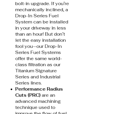
bolt-in upgrade. If you’re
mechanically inclined, a
Drop-In Series Fuel
System can be installed
in your driveway in less
than an hour! But don’t
let the easy installation
fool you—our Drop-In
Series Fuel Systems
offer the same world-
class filtration as our
Titanium Signature
Series and Industrial
Series lines.
Performance Radius
Cuts (PRC)
are an
advanced machining
technique used to
improve the flow of fuel