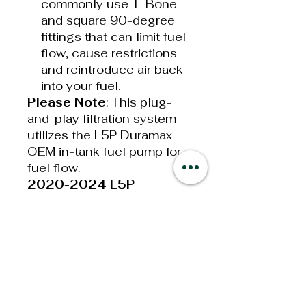
commonly use T-Bone
and square 90-degree
fittings that can limit fuel
flow, cause restrictions
and reintroduce air back
into your fuel.
Please Note
: This plug-
and-play filtration system
utilizes the L5P Duramax
OEM in-tank fuel pump for
fuel flow.
2020-2024 L5P
Duramax Drop-In Series
System Features:
The only drop-in L5P
filtration system that
retains full functionality
of the water-in-fuel
sensor!