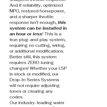
And if reliability, optimized
MPG, restored horsepower,
and a sharper throttle
response isn’t enough,
this
system can be installed in
an hour or less
! This is a
true plug-and-play system,
requiring no cutting, wiring,
or additional modifications.
Better still, this system
requires ZERO tuning
changes! Whether your L5P
is stock or modified, our
Drop-In Series Systems
will not require adjusting
tunes or clearing any
codes.
Our industry-leading water