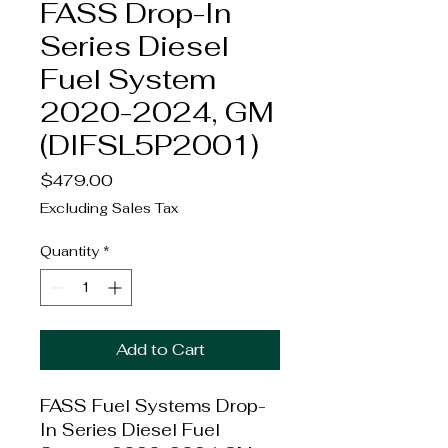
FASS Drop-In
Series Diesel
Fuel System
2020-2024, GM
(DIFSL5P2001)
Price
$479.00
Excluding Sales Tax
Quantity
*
Add to Cart
FASS Fuel Systems Drop-
In Series Diesel Fuel