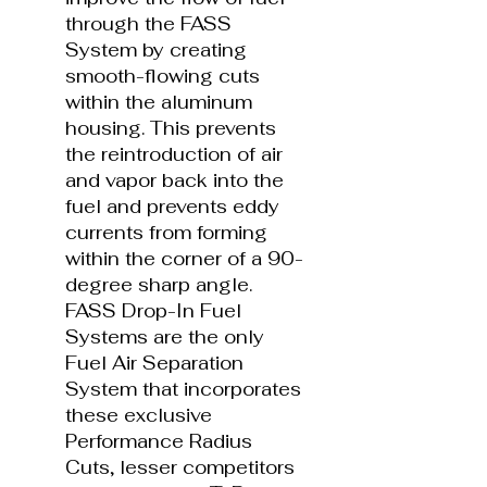
through the FASS
System by creating
smooth-flowing cuts
within the aluminum
housing. This prevents
the reintroduction of air
and vapor back into the
fuel and prevents eddy
currents from forming
within the corner of a 90-
degree sharp angle.
FASS Drop-In Fuel
Systems are the only
Fuel Air Separation
System that incorporates
these exclusive
Performance Radius
Cuts, lesser competitors