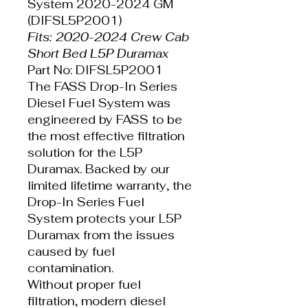
System 2020-2024 GM
(DIFSL5P2001)
Fits: 2020-2024 Crew Cab
Short Bed L5P Duramax
Part No: DIFSL5P2001
The FASS Drop-In Series
Diesel Fuel System was
engineered by FASS to be
the most effective filtration
solution for the L5P
Duramax. Backed by our
limited lifetime warranty, the
Drop-In Series Fuel
System protects your L5P
Duramax from the issues
caused by fuel
contamination.
Without proper fuel
filtration, modern diesel