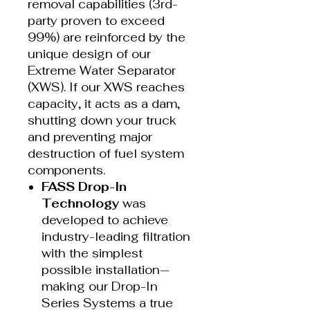
removal capabilities (3rd-
party proven to exceed
99%) are reinforced by the
unique design of our
Extreme Water Separator
(XWS). If our XWS reaches
capacity, it acts as a dam,
shutting down your truck
and preventing major
destruction of fuel system
components.
FASS Drop-In
Technology
was
developed to achieve
industry-leading filtration
with the simplest
possible installation—
making our Drop-In
Series Systems a true