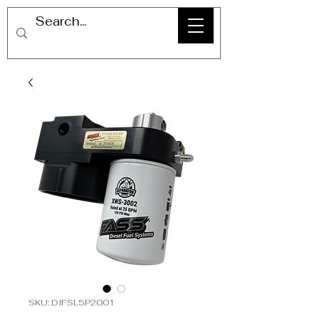
SKU: DIFSL5P2001