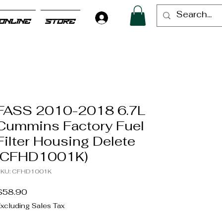
Log In
ONLINE
STORE
FASS 2010-2018 6.7L
Cummins Factory Fuel
Filter Housing Delete
(CFHD1001K)
KU: CFHD1001K
Price
$58.90
xcluding Sales Tax