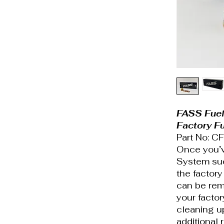
FASS Fue
Factory F
Part No: 
Once you’ve
System suc
the factory
can be remo
your factor
cleaning u
additional 