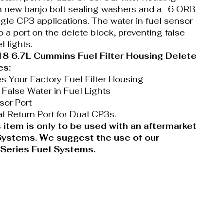
 new banjo bolt sealing washers and a -6 ORB
ngle CP3 applications. The water in fuel sensor
o a port on the delete block, preventing false
l lights.
 6.7L Cummins Fuel Filter Housing Delete
es:
es Your Factory Fuel Filter Housing
 False Water in Fuel Lights
or Port
al Return Port for Dual CP3s.
 item is only to be used with an aftermarket
 Systems. We suggest the use of our
 Series Fuel Systems.