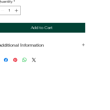
uantity
*
Add to Cart
Additional Information
eight: 10lbs
imensions: 6x6x16in