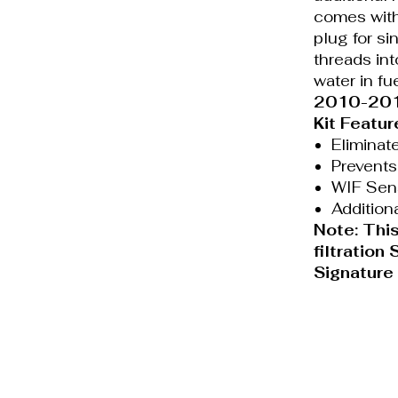
comes with
plug for si
threads int
water in fue
2010-2018
Kit Featur
Eliminat
Prevents
WIF Sens
Addition
Note: This
filtration
Signature
Privacy
Terms of
Policy
Service