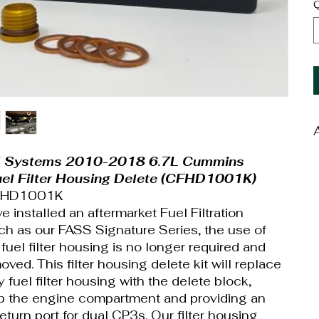
Q
W
l Systems 2010-2018 6.7L Cummins
D
uel Filter Housing Delete (CFHD1001K)
CFHD1001K
 installed an aftermarket Fuel Filtration
h as our FASS Signature Series, the use of
 fuel filter housing is no longer required and
ved. This filter housing delete kit will replace
y fuel filter housing with the delete block,
p the engine compartment and providing an
return port for dual CP3s. Our filter housing