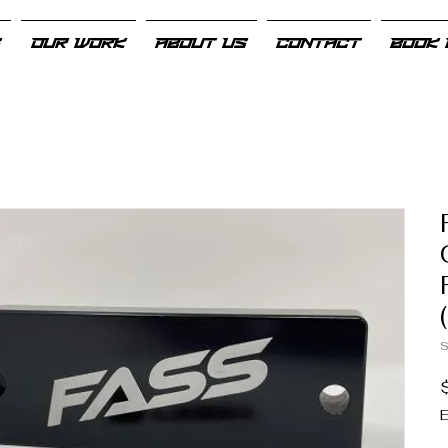
S
OUR WORK
ABOUT US
CONTACT
BOOK 
S
E