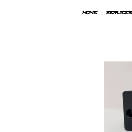
HOME
SERVICE