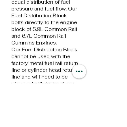
equal distribution of fuel
pressure and fuel flow. Our
Fuel Distribution Block
bolts directly to the engine
block of 5.9L Common Rail
and 6.7L Common Rail
Cummins Engines.
Our Fuel Distribution Block
cannot be used with the
factory metal fuel rail return
line or cylinder head return
line and will need to be
plumbed with braided fuel
line or FASS Push-Lok fuel
line.
Universal Adjustable Fuel
Pressure Regulator
Features:
-10 Main Fuel Inlet