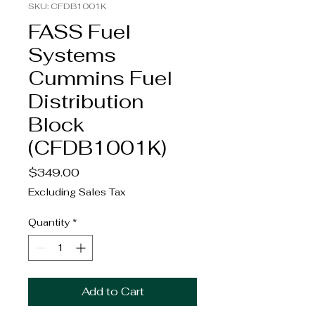
SKU: CFDB1001K
FASS Fuel
Systems
Cummins Fuel
Distribution
Block
(CFDB1001K)
Price
$349.00
Excluding Sales Tax
Quantity
*
Add to Cart