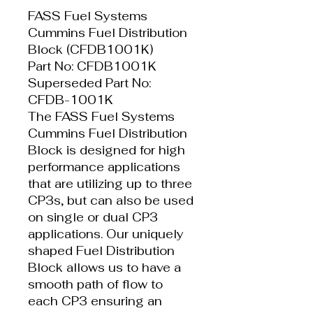
FASS Fuel Systems
Cummins Fuel Distribution
Block (CFDB1001K)
Part No: CFDB1001K
Superseded Part No:
CFDB-1001K
The FASS Fuel Systems
Cummins Fuel Distribution
Block is designed for high
performance applications
that are utilizing up to three
CP3s, but can also be used
on single or dual CP3
applications. Our uniquely
shaped Fuel Distribution
Block allows us to have a
smooth path of flow to
each CP3 ensuring an