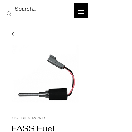
SKU: DIFS32283R
FASS Fuel