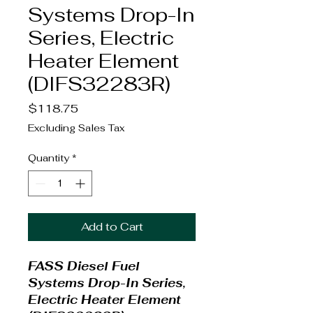
Systems Drop-In
Series, Electric
Heater Element
(DIFS32283R)
Price
$118.75
Excluding Sales Tax
Quantity
*
Add to Cart
FASS Diesel Fuel
Systems Drop-In Series,
Electric Heater Element