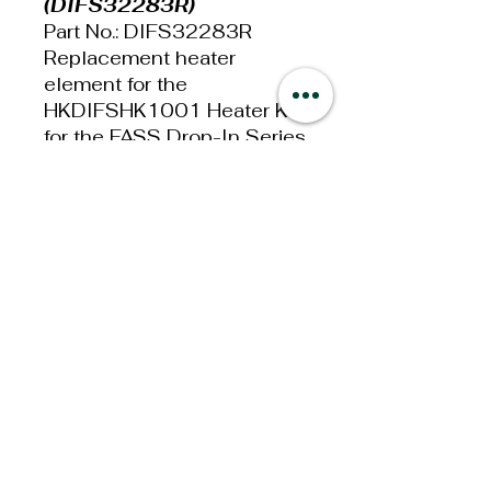
(DIFS32283R)
Part No.: DIFS32283R
Replacement heater
element for the
HKDIFSHK1001 Heater Kit
for the FASS Drop-In Series
Systems.
This FASS Electric Heater
Element will work on the
Drop-In Series FASS Fuel
System.
Additional
Information
Weight: 5lbs
Dimensions: 6x4x4in
Privacy Policy