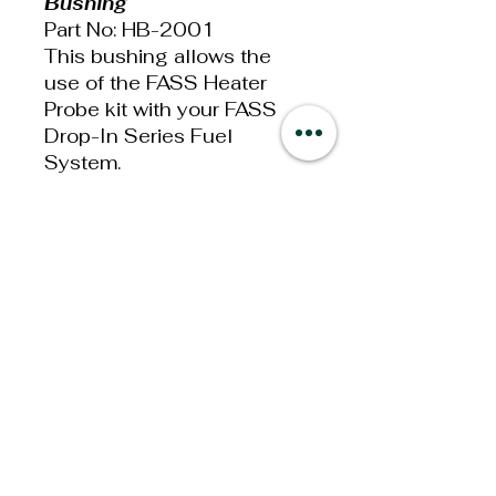
Bushing
Part No: HB-2001
This bushing allows the
use of the FASS Heater
Probe kit with your FASS
Drop-In Series Fuel
System.
• -8 ORB Male to 1/4” NPT
Female Adapter
The FASS Heater Probe
Adapter Bushing will work
on the Drop-In Series FASS
Fuel System.
Additional
Information
Weight: 0.037lbs
Dimensions: