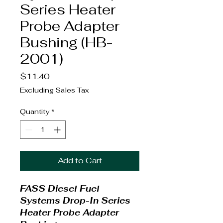
Series Heater
Probe Adapter
Bushing (HB-
2001)
Price
$11.40
Excluding Sales Tax
Quantity
*
Add to Cart
FASS Diesel Fuel
Systems Drop-In Series
Heater Probe Adapter