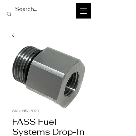
SKU: HB-2001
FASS Fuel
Systems Drop-In