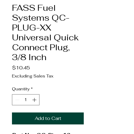
FASS Fuel
Systems QC-
PLUG-XX
Universal Quick
Connect Plug,
3/8 Inch
Price
$10.45
Excluding Sales Tax
Quantity
*
Add to Cart