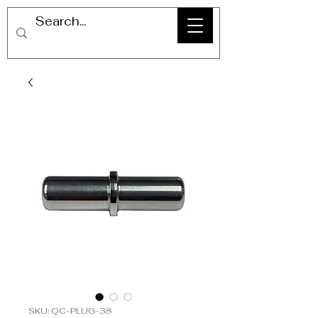
SKU: QC-PLUG-38