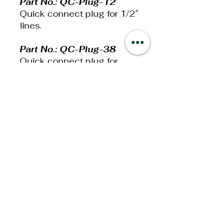
Part No.: QC-Plug-12
Quick connect plug for 1/2″
lines.
Part No.: QC-Plug-38
Quick connect plug for
3/8” lines.
Part No.: QC-Plug-516
Quick connect plug for
5/16” lines.
Additional
Information
Weight: 13lbs
Dimensions: 6x4x2in
Privacy Policy