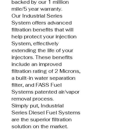
backed by our 1 million
mile/5 year warranty.
Our Industrial Series
System offers advanced
filtration benefits that will
help protect your injection
System, effectively
extending the life of your
injectors. These benefits
include an improved
filtration rating of 2 Microns,
a built-in water separation
filter, and FASS Fuel
Systems patented air/vapor
removal process.
Simply put, Industrial
Series Diesel Fuel Systems
are the superior filtration
solution on the market.