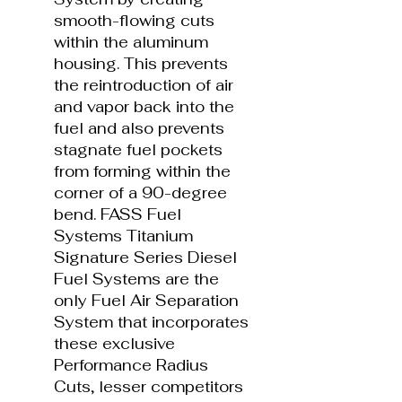
smooth-flowing cuts
within the aluminum
housing. This prevents
the reintroduction of air
and vapor back into the
fuel and also prevents
stagnate fuel pockets
from forming within the
corner of a 90-degree
bend. FASS Fuel
Systems Titanium
Signature Series Diesel
Fuel Systems are the
only Fuel Air Separation
System that incorporates
these exclusive
Performance Radius
Cuts, lesser competitors