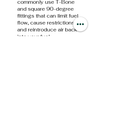
commonly use T-Bone
and square 90-degree
fittings that can limit fuel
flow, cause restrictions,
and reintroduce air back
into your fuel.
Continuous
Fuel
Polishing
(CFP)
technology is used
to continually “polish”
your fuel by repeatedly
circulating the fuel within
the Extreme Water
Separator prior to the fuel
being sent to the fuel
injection System. This
process ensures that
your diesel engine is
supplied with the purest