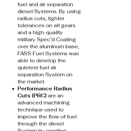
fuel and air separation
diesel Systems. By using
radius cuts, tighter
tolerances on all gears
and a high-quality
military Spec’d Coating
over the aluminum base,
FASS Fuel Systems was
able to develop the
quietest fuel air
separation System on
the market.
Performance Radius
Cuts (PRC)
are an
advanced machining
technique used to
improve the flow of fuel
through the diesel
System by creating