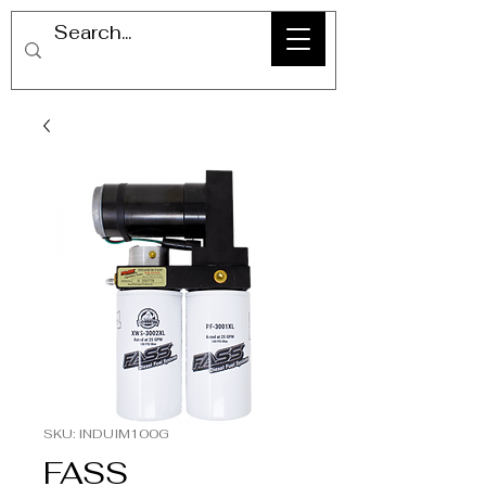
SKU: INDUIM100G
FASS