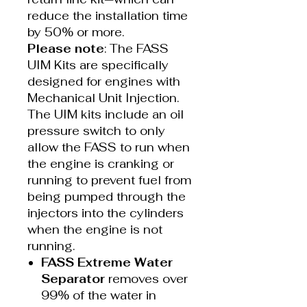
reduce the installation time
by 50% or more.
Please note
: The FASS
UIM Kits are specifically
designed for engines with
Mechanical Unit Injection.
The UIM kits include an oil
pressure switch to only
allow the FASS to run when
the engine is cranking or
running to prevent fuel from
being pumped through the
injectors into the cylinders
when the engine is not
running.
FASS Extreme Water
Separator
removes over
99% of the water in