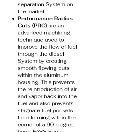
separation System on
the market.
Performance Radius
Cuts (PRC)
are an
advanced machining
technique used to
improve the flow of fuel
through the diesel
System by creating
smooth flowing cuts
within the aluminum
housing. This prevents
the reintroduction of air
and vapor back into the
fuel and also prevents
stagnate fuel pockets
from forming within the
corner of a 90-degree
bend. FASS Fuel