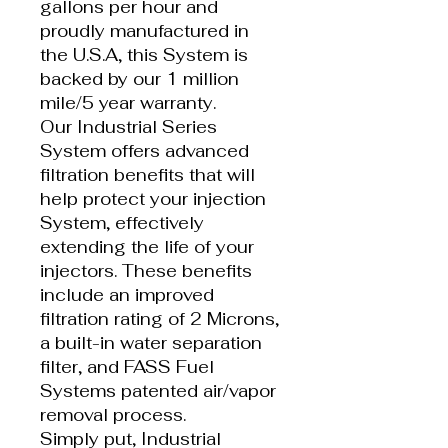
gallons per hour and
proudly manufactured in
the U.S.A, this System is
backed by our 1 million
mile/5 year warranty.
Our Industrial Series
System offers advanced
filtration benefits that will
help protect your injection
System, effectively
extending the life of your
injectors. These benefits
include an improved
filtration rating of 2 Microns,
a built-in water separation
filter, and FASS Fuel
Systems patented air/vapor
removal process.
Simply put, Industrial