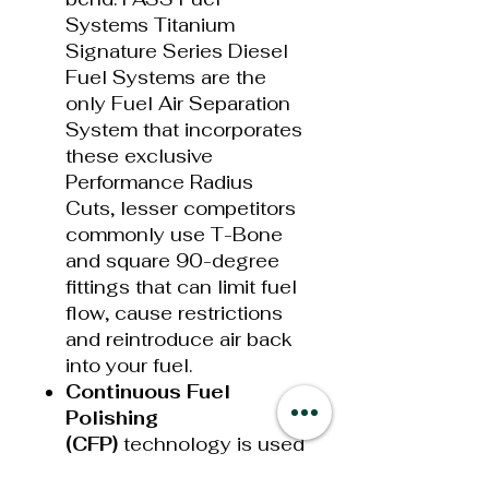
Systems Titanium
Signature Series Diesel
Fuel Systems are the
only Fuel Air Separation
System that incorporates
these exclusive
Performance Radius
Cuts, lesser competitors
commonly use T-Bone
and square 90-degree
fittings that can limit fuel
flow, cause restrictions
and reintroduce air back
into your fuel.
Continuo
u
s
Fuel
Polishing
(CFP)
technology is used
to continually “polish”