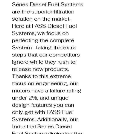
Series Diesel Fuel Systems
are the superior filtration
solution on the market.
Here at FASS Diesel Fuel
Systems, we focus on
perfecting the complete
System—taking the extra
steps that our competitors
ignore while they rush to
release new products.
Thanks to this extreme
focus on engineering, our
motors have a failure rating
under 2%, and unique
design features you can
only get with FASS Fuel
Systems. Additionally, our
Industrial Series Diesel
Fuel System eliminates the