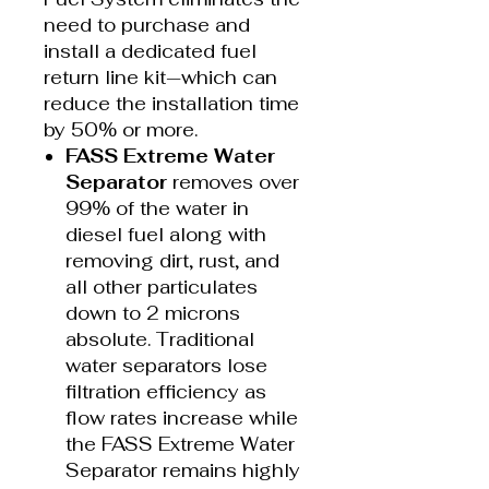
need to purchase and
install a dedicated fuel
return line kit—which can
reduce the installation time
by 50% or more.
FASS Extreme Water
Separator
removes over
99% of the water in
diesel fuel along with
removing dirt, rust, and
all other particulates
down to 2 microns
absolute. Traditional
water separators lose
filtration efficiency as
flow rates increase while
the FASS Extreme Water
Separator remains highly