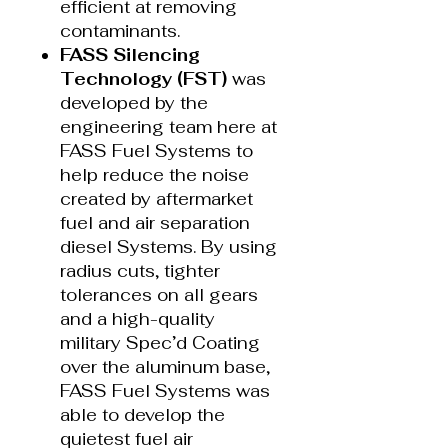
efficient at removing
contaminants.
FASS Silencing
Technology (FST)
was
developed by the
engineering team here at
FASS Fuel Systems to
help reduce the noise
created by aftermarket
fuel and air separation
diesel Systems. By using
radius cuts, tighter
tolerances on all gears
and a high-quality
military Spec’d Coating
over the aluminum base,
FASS Fuel Systems was
able to develop the
quietest fuel air