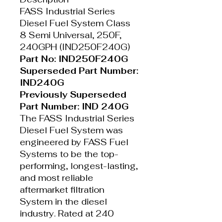
FASS Industrial Series
Diesel Fuel System Class
8 Semi Universal, 250F,
240GPH (IND250F240G)
Part No: IND250F240G
Superseded Part Number:
IND240G
Previously Superseded
Part Number: IND 240G
The FASS Industrial Series
Diesel Fuel System was
engineered by FASS Fuel
Systems to be the top-
performing, longest-lasting,
and most reliable
aftermarket filtration
System in the diesel
industry. Rated at 240