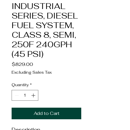
INDUSTRIAL
SERIES, DIESEL
FUEL SYSTEM,
CLASS 8, SEMI,
250F 240GPH
(45 PSI)
Price
$829.00
Excluding Sales Tax
Quantity
*
Add to Cart
Description