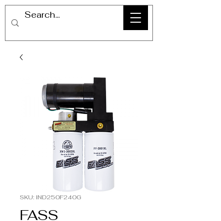
SKU: IND250F240G
FASS