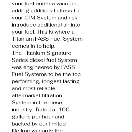
your fuel under a vacuum,
adding additional stress to
your CP4 System and risk
introduce additional air into
your fuel. This is where a
Titanium FASS Fuel System
comes in to help.
The Titanium Signature
Series diesel fuel System
was engineered by FASS
Fuel Systems to be the top
performing, longest lasting
and most reliable
aftermarket filtration
System in the diesel
industry. Rated at 100
gallons per hour and
backed by our limited
lifetime warranty the