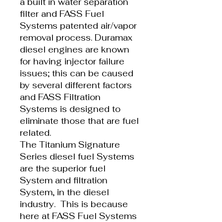
a built in water separation
filter and FASS Fuel
Systems patented air/vapor
removal process. Duramax
diesel engines are known
for having injector failure
issues; this can be caused
by several different factors
and FASS Filtration
Systems is designed to
eliminate those that are fuel
related.
The Titanium Signature
Series diesel fuel Systems
are the superior fuel
System and filtration
System, in the diesel
industry. This is because
here at FASS Fuel Systems