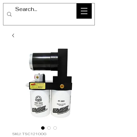
SKU: TSC12100G