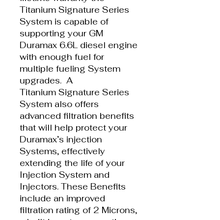
Titanium Signature Series
System is capable of
supporting your GM
Duramax 6.6L diesel engine
with enough fuel for
multiple fueling System
upgrades. A
Titanium Signature Series
System also offers
advanced filtration benefits
that will help protect your
Duramax’s injection
Systems, effectively
extending the life of your
Injection System and
Injectors. These Benefits
include an improved
filtration rating of 2 Microns,