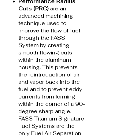
Performance Radius
Cuts (PRC)
are an
advanced machining
technique used to
improve the flow of fuel
through the FASS
System by creating
smooth flowing cuts
within the aluminum
housing. This prevents
the reintroduction of air
and vapor back into the
fuel and to prevent eddy
currents from forming
within the corner of a 90-
degree sharp angle.
FASS Titanium Signature
Fuel Systems are the
only Fuel Air Separation