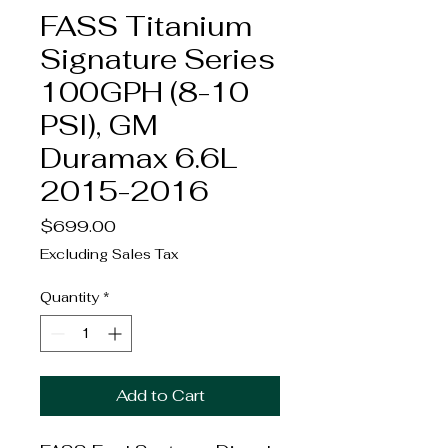
FASS Titanium
Signature Series
100GPH (8-10
PSI), GM
Duramax 6.6L
2015-2016
Price
$699.00
Excluding Sales Tax
Quantity
*
Add to Cart