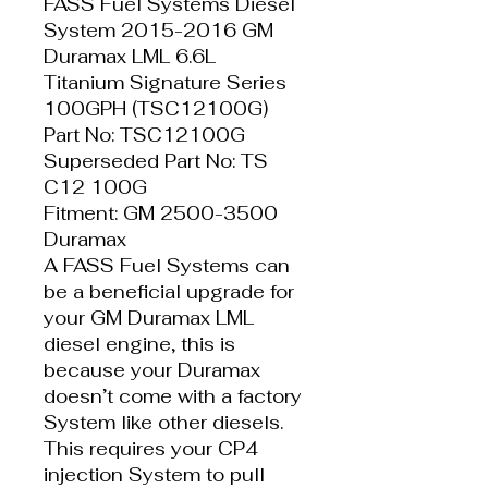
FASS Fuel Systems Diesel
System 2015-2016 GM
Duramax LML 6.6L
Titanium Signature Series
100GPH (TSC12100G)
Part No: TSC12100G
Superseded Part No: TS
C12 100G
Fitment: GM 2500-3500
Duramax
A FASS Fuel Systems can
be a beneficial upgrade for
your GM Duramax LML
diesel engine, this is
because your Duramax
doesn’t come with a factory
System like other diesels.
This requires your CP4
injection System to pull