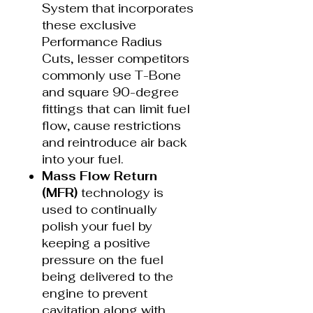
System that incorporates
these exclusive
Performance Radius
Cuts, lesser competitors
commonly use T-Bone
and square 90-degree
fittings that can limit fuel
flow, cause restrictions
and reintroduce air back
into your fuel.
Mass Flow Return
(MFR)
technology is
used to continually
polish your fuel by
keeping a positive
pressure on the fuel
being delivered to the
engine to prevent
cavitation along with