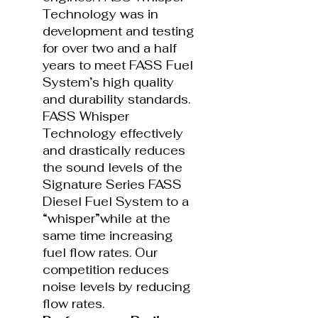
Technology was in
development and testing
for over two and a half
years to meet FASS Fuel
System’s high quality
and durability standards.
FASS Whisper
Technology effectively
and drastically reduces
the sound levels of the
Signature Series FASS
Diesel Fuel System to a
“whisper”while at the
same time increasing
fuel flow rates. Our
competition reduces
noise levels by reducing
flow rates.