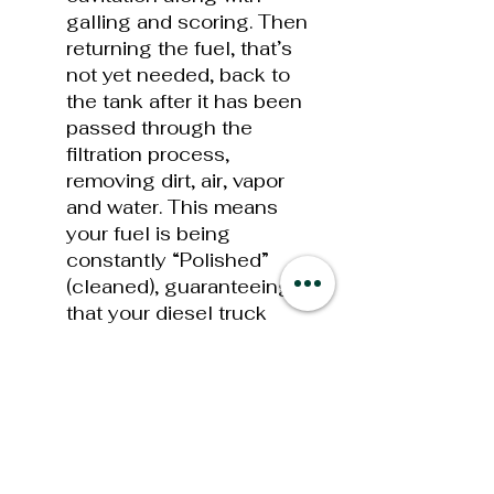
galling and scoring. Then
returning the fuel, that’s
not yet needed, back to
the tank after it has been
passed through the
filtration process,
removing dirt, air, vapor
and water. This means
your fuel is being
constantly “Polished”
(cleaned), guaranteeing
that your diesel truck
always has the cleanest
fuel possible. The MFR in
combination with the
optional FASS Fuel
Heater options will help
insure “EXTREME” cold