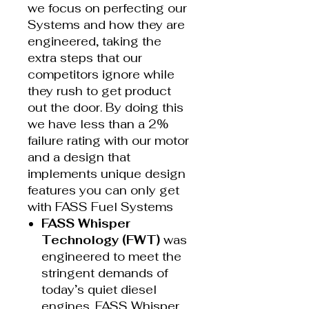
we focus on perfecting our
Systems and how they are
engineered, taking the
extra steps that our
competitors ignore while
they rush to get product
out the door. By doing this
we have less than a 2%
failure rating with our motor
and a design that
implements unique design
features you can only get
with FASS Fuel Systems
FASS Whisper
Technology (FWT)
was
engineered to meet the
stringent demands of
today’s quiet diesel
engines. FASS Whisper