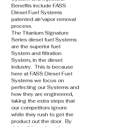
Benefits include FASS
Diesel Fuel Systems
patented air/vapor removal
process.
The Titanium Signature
Series diesel fuel Systems
are the superior fuel
System and filtration
System, in the diesel
industry. This is because
here at FASS Diesel Fuel
Systems we focus on
perfecting our Systems and
how they are engineered,
taking the extra steps that
our competitors ignore
while they rush to get the
product out the door. By