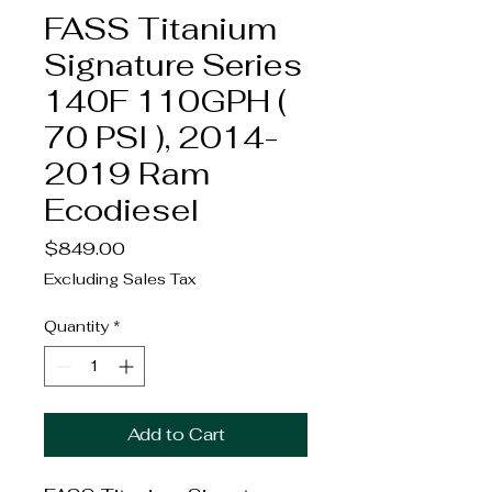
FASS Titanium
Signature Series
140F 110GPH (
70 PSI ), 2014-
2019 Ram
Ecodiesel
Price
$849.00
Excluding Sales Tax
Quantity
*
Add to Cart