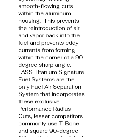
smooth-flowing cuts
within the aluminum
housing. This prevents
the reintroduction of air
and vapor back into the
fuel and prevents eddy
currents from forming
within the corner of a 90-
degree sharp angle.
FASS Titanium Signature
Fuel Systems are the
only Fuel Air Separation
System that incorporates
these exclusive
Performance Radius
Cuts, lesser competitors
commonly use T-Bone
and square 90-degree