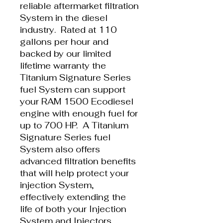
reliable aftermarket filtration
System in the diesel
industry. Rated at 110
gallons per hour and
backed by our limited
lifetime warranty the
Titanium Signature Series
fuel System can support
your RAM 1500 Ecodiesel
engine with enough fuel for
up to 700 HP. A Titanium
Signature Series fuel
System also offers
advanced filtration benefits
that will help protect your
injection System,
effectively extending the
life of both your Injection
System and Injectors.