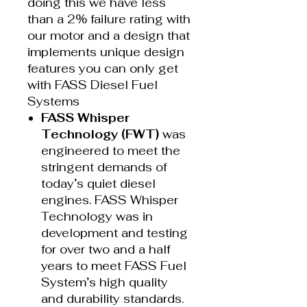
doing this we have less
than a 2% failure rating with
our motor and a design that
implements unique design
features you can only get
with FASS Diesel Fuel
Systems
FASS Whisper
Technology (FWT)
was
engineered to meet the
stringent demands of
today’s quiet diesel
engines. FASS Whisper
Technology was in
development and testing
for over two and a half
years to meet FASS Fuel
System’s high quality
and durability standards.