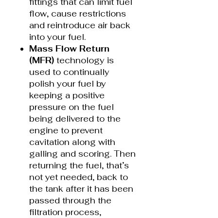
fittings that can limit fuel
flow, cause restrictions
and reintroduce air back
into your fuel.
Mass Flow Return
(MFR)
technology is
used to continually
polish your fuel by
keeping a positive
pressure on the fuel
being delivered to the
engine to prevent
cavitation along with
galling and scoring. Then
returning the fuel, that’s
not yet needed, back to
the tank after it has been
passed through the
filtration process,