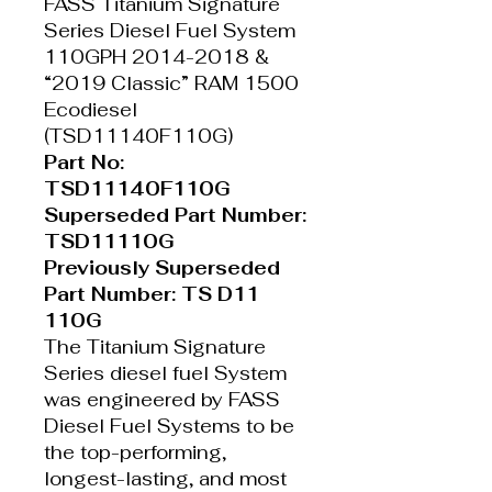
FASS Titanium Signature
Series Diesel Fuel System
110GPH 2014-2018 &
“2019 Classic” RAM 1500
Ecodiesel
(TSD11140F110G)
Part No:
TSD11140F110G
Superseded Part Number:
TSD11110G
Previously Superseded
Part Number: TS D11
110G
The Titanium Signature
Series diesel fuel System
was engineered by FASS
Diesel Fuel Systems to be
the top-performing,
longest-lasting, and most