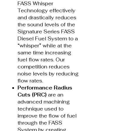
FASS Whisper
Technology effectively
and drastically reduces
the sound levels of the
Signature Series FASS
Diesel Fuel System to a
“whisper” while at the
same time increasing
fuel flow rates. Our
competition reduces
noise levels by reducing
flow rates.
Performance Radius
Cuts (PRC)
are an
advanced machining
technique used to
improve the flow of fuel
through the FASS
System by creating