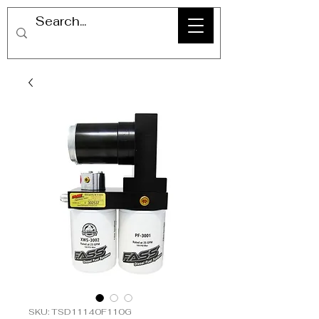
SKU: TSD11140F110G