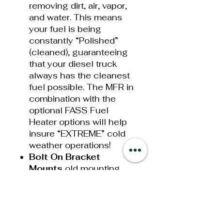
removing dirt, air, vapor,
and water. This means
your fuel is being
constantly “Polished”
(cleaned), guaranteeing
that your diesel truck
always has the cleanest
fuel possible. The MFR in
combination with the
optional FASS Fuel
Heater options will help
insure “EXTREME” cold
weather operations!
Bolt On Bracket
Mounts
old mounting
styles required drilling or
welding when mounting
your new System. This
has now been simplified