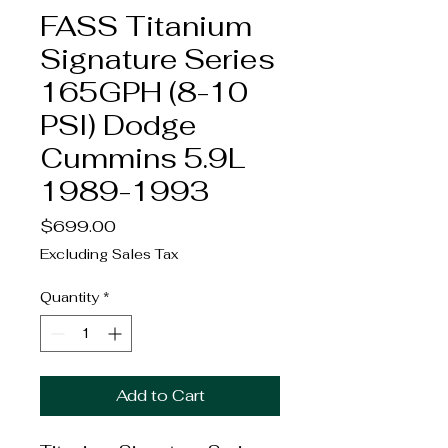
FASS Titanium
Signature Series
165GPH (8-10
PSI) Dodge
Cummins 5.9L
1989-1993
Price
$699.00
Excluding Sales Tax
Quantity
*
Add to Cart