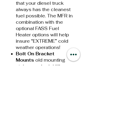
that your diesel truck
always has the cleanest
fuel possible. The MFR in
combination with the
optional FASS Fuel
Heater options will help
insure “EXTREME” cold
weather operations!
Bolt On Bracket
Mounts
old mounting
styles required drilling or
welding when mounting
your new System. This
has now been simplified
with our new bolt on
brackets that utilize your
Ford Super Duty factory
bed bolt, the bolt that
secures your truck bed