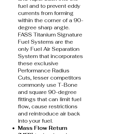
fuel and to prevent eddy
currents from forming
within the corner of a 90-
degree sharp angle.
FASS Titanium Signature
Fuel Systems are the
only Fuel Air Separation
System that incorporates
these exclusive
Performance Radius
Cuts, lesser competitors
commonly use T-Bone
and square 90-degree
fittings that can limit fuel
flow, cause restrictions
and reintroduce air back
into your fuel.
Mass Flow Return