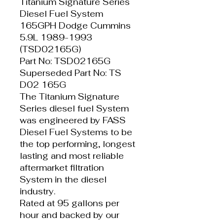
Titanium Signature Series
Diesel Fuel System
165GPH Dodge Cummins
5.9L 1989-1993
(TSD02165G)
Part No: TSD02165G
Superseded Part No: TS
D02 165G
The Titanium Signature
Series diesel fuel System
was engineered by FASS
Diesel Fuel Systems to be
the top performing, longest
lasting and most reliable
aftermarket filtration
System in the diesel
industry.
Rated at 95 gallons per
hour and backed by our