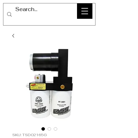
SKU: TSD02165G