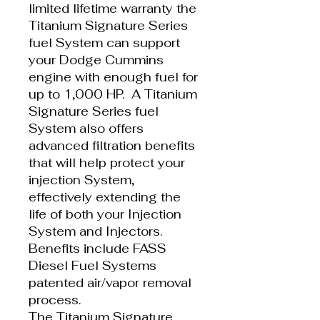
limited lifetime warranty the
Titanium Signature Series
fuel System can support
your Dodge Cummins
engine with enough fuel for
up to 1,000 HP. A Titanium
Signature Series fuel
System also offers
advanced filtration benefits
that will help protect your
injection System,
effectively extending the
life of both your Injection
System and Injectors.
Benefits include FASS
Diesel Fuel Systems
patented air/vapor removal
process.
The Titanium Signature