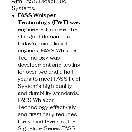
with FASS Diesel Fuel
Systems.
FASS Whisper
Technology (FWT)
was
engineered to meet the
stringent demands of
today’s quiet diesel
engines. FASS Whisper
Technology was in
development and testing
for over two and a half
years to meet FASS Fuel
System’s high quality
and durability standards.
FASS Whisper
Technology effectively
and drastically reduces
the sound levels of the
Signature Series FASS