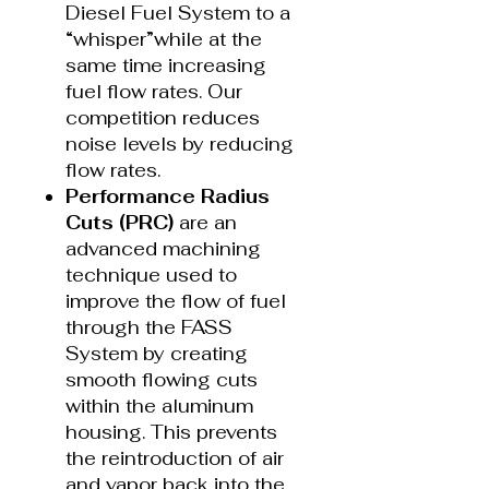
Diesel Fuel System to a
“whisper”while at the
same time increasing
fuel flow rates. Our
competition reduces
noise levels by reducing
flow rates.
Performance Radius
Cuts (PRC)
are an
advanced machining
technique used to
improve the flow of fuel
through the FASS
System by creating
smooth flowing cuts
within the aluminum
housing. This prevents
the reintroduction of air
and vapor back into the