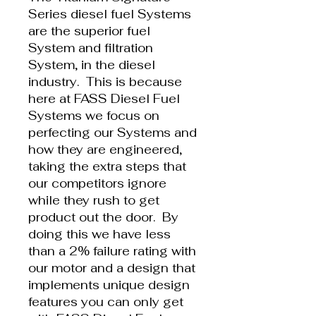
Series diesel fuel Systems
are the superior fuel
System and filtration
System, in the diesel
industry. This is because
here at FASS Diesel Fuel
Systems we focus on
perfecting our Systems and
how they are engineered,
taking the extra steps that
our competitors ignore
while they rush to get
product out the door. By
doing this we have less
than a 2% failure rating with
our motor and a design that
implements unique design
features you can only get