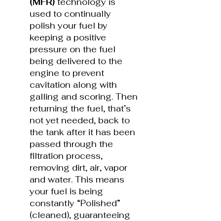
(MFR)
technology is
used to continually
polish your fuel by
keeping a positive
pressure on the fuel
being delivered to the
engine to prevent
cavitation along with
galling and scoring. Then
returning the fuel, that’s
not yet needed, back to
the tank after it has been
passed through the
filtration process,
removing dirt, air, vapor
and water. This means
your fuel is being
constantly “Polished”
(cleaned), guaranteeing