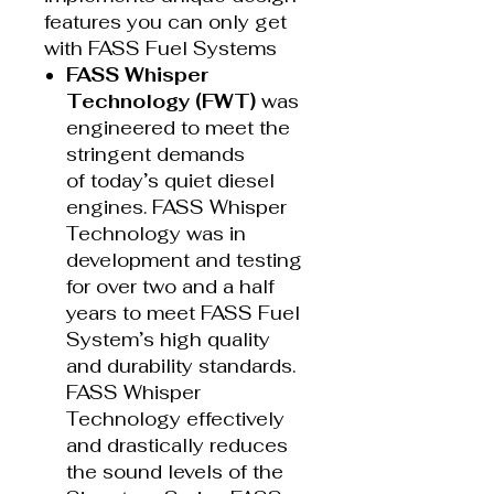
features you can only get
with FASS Fuel Systems
FASS Whisper
Technology (FWT)
was
engineered to meet the
stringent demands
of today’s quiet diesel
engines. FASS Whisper
Technology was in
development and testing
for over two and a half
years to meet FASS Fuel
System’s high quality
and durability standards.
FASS Whisper
Technology effectively
and drastically reduces
the sound levels of the