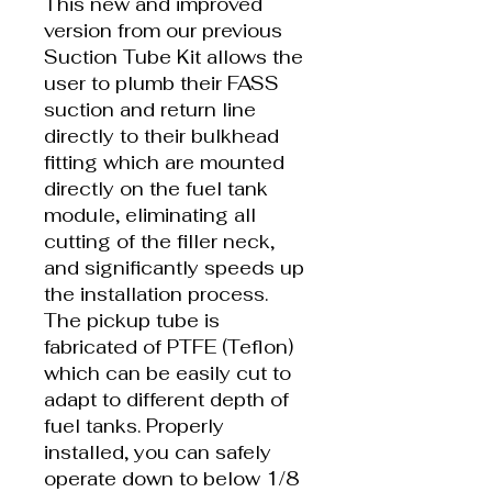
This new and improved
version from our previous
Suction Tube Kit allows the
user to plumb their FASS
suction and return line
directly to their bulkhead
fitting which are mounted
directly on the fuel tank
module, eliminating all
cutting of the filler neck,
and significantly speeds up
the installation process.
The pickup tube is
fabricated of PTFE (Teflon)
which can be easily cut to
adapt to different depth of
fuel tanks. Properly
installed, you can safely
operate down to below 1/8