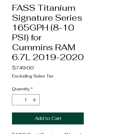
FASS Titanium
Signature Series
165GPH (8-10
PSI) for
Cummins RAM
6.7L 2019-2020
Price
$749.00
Excluding Sales Tax
Quantity
*
Add to Cart