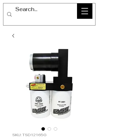
SKU: TSD12165G