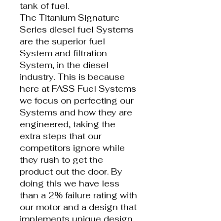
tank of fuel.
The Titanium Signature
Series diesel fuel Systems
are the superior fuel
System and filtration
System, in the diesel
industry. This is because
here at FASS Fuel Systems
we focus on perfecting our
Systems and how they are
engineered, taking the
extra steps that our
competitors ignore while
they rush to get the
product out the door. By
doing this we have less
than a 2% failure rating with
our motor and a design that
implements unique design