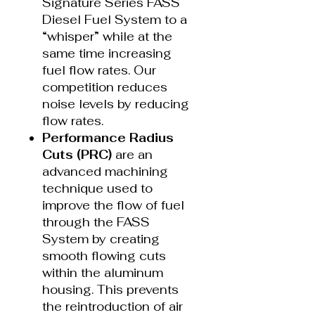
Signature Series FASS
Diesel Fuel System to a
“whisper” while at the
same time increasing
fuel flow rates. Our
competition reduces
noise levels by reducing
flow rates.
Performance Radius
Cuts (PRC)
are an
advanced machining
technique used to
improve the flow of fuel
through the FASS
System by creating
smooth flowing cuts
within the aluminum
housing. This prevents
the reintroduction of air