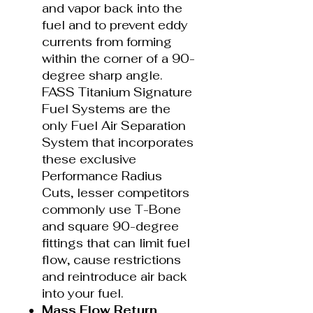
and vapor back into the
fuel and to prevent eddy
currents from forming
within the corner of a 90-
degree sharp angle.
FASS Titanium Signature
Fuel Systems are the
only Fuel Air Separation
System that incorporates
these exclusive
Performance Radius
Cuts, lesser competitors
commonly use T-Bone
and square 90-degree
fittings that can limit fuel
flow, cause restrictions
and reintroduce air back
into your fuel.
Mass Flow Return