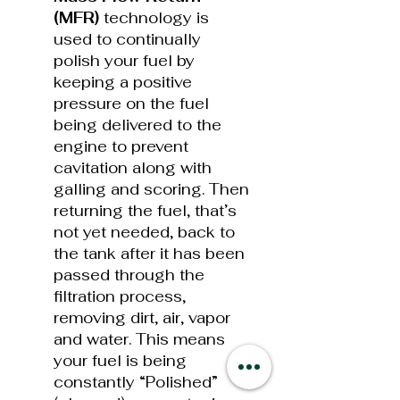
(MFR)
technology is
used to continually
polish your fuel by
keeping a positive
pressure on the fuel
being delivered to the
engine to prevent
cavitation along with
galling and scoring. Then
returning the fuel, that’s
not yet needed, back to
the tank after it has been
passed through the
filtration process,
removing dirt, air, vapor
and water. This means
your fuel is being
constantly “Polished”