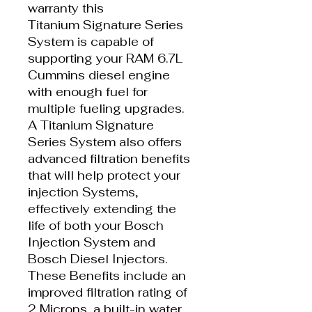
warranty this
Titanium Signature Series
System is capable of
supporting your RAM 6.7L
Cummins diesel engine
with enough fuel for
multiple fueling upgrades.
A Titanium Signature
Series System also offers
advanced filtration benefits
that will help protect your
injection Systems,
effectively extending the
life of both your Bosch
Injection System and
Bosch Diesel Injectors.
These Benefits include an
improved filtration rating of
2 Microns, a built-in water