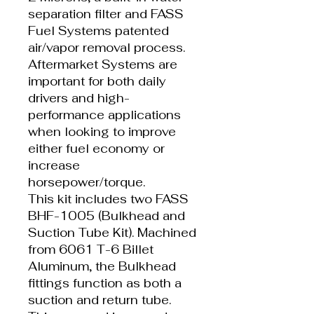
separation filter and FASS
Fuel Systems patented
air/vapor removal process.
Aftermarket Systems are
important for both daily
drivers and high-
performance applications
when looking to improve
either fuel economy or
increase
horsepower/torque.
This kit includes two FASS
BHF-1005 (Bulkhead and
Suction Tube Kit). Machined
from 6061 T-6 Billet
Aluminum, the Bulkhead
fittings function as both a
suction and return tube.