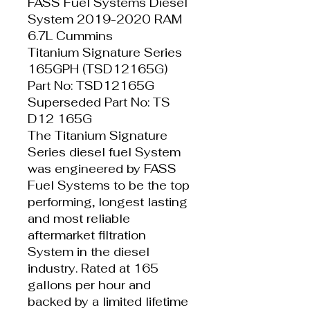
FASS Fuel Systems Diesel
System 2019-2020 RAM
6.7L Cummins
Titanium Signature Series
165GPH (TSD12165G)
Part No: TSD12165G
Superseded Part No: TS
D12 165G
The Titanium Signature
Series diesel fuel System
was engineered by FASS
Fuel Systems to be the top
performing, longest lasting
and most reliable
aftermarket filtration
System in the diesel
industry. Rated at 165
gallons per hour and
backed by a limited lifetime