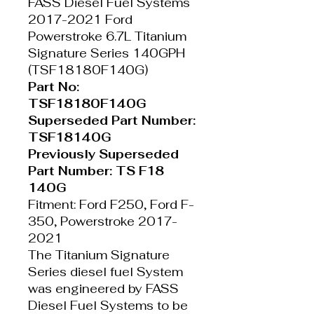
FASS Diesel Fuel Systems
2017-2021 Ford
Powerstroke 6.7L Titanium
Signature Series 140GPH
(TSF18180F140G)
Part No:
TSF18180F140G
Superseded Part Number:
TSF18140G
Previously Superseded
Part Number: TS F18
140G
Fitment: Ford F250, Ford F-
350, Powerstroke 2017-
2021
The Titanium Signature
Series diesel fuel System
was engineered by FASS
Diesel Fuel Systems to be