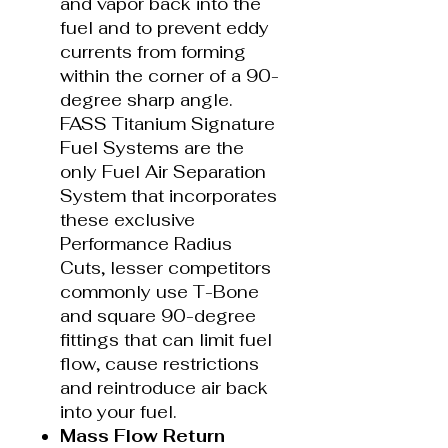
and vapor back into the
fuel and to prevent eddy
currents from forming
within the corner of a 90-
degree sharp angle.
FASS Titanium Signature
Fuel Systems are the
only Fuel Air Separation
System that incorporates
these exclusive
Performance Radius
Cuts, lesser competitors
commonly use T-Bone
and square 90-degree
fittings that can limit fuel
flow, cause restrictions
and reintroduce air back
into your fuel.
Mass Flow Return