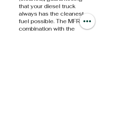
that your diesel truck
always has the cleanest
fuel possible. The MFR in
combination with the
optional FASS Fuel
Heater options will help
insure “EXTREME” cold
weather operations!
Bolt On Bracket
Mounts
old mounting
styles required drilling or
welding when mounting
your new System. This
has now been simplified
with our new bolt on
brackets that utilize your
Ford Super Duty factory
bed bolt, the bolt that