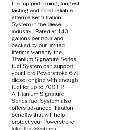
the top performing, longest
lasting and most reliable
aftermarket filtration
System in the diesel
industry. Rated at 140
gallons per hour and
backed by our limited
lifetime warranty the
Titanium Signature Series
fuel System can support
your Ford Powerstroke 6.7L
diesel engine with enough
fuel for up to 700 HP.
A Titanium Signature
Series fuel System also
offers advanced filtration
benefits that will help
protect your Powerstroke
injection Systems,