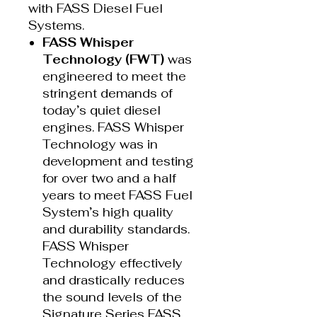
with FASS Diesel Fuel
Systems.
FASS Whisper
Technology (FWT)
was
engineered to meet the
stringent demands of
today’s quiet diesel
engines. FASS Whisper
Technology was in
development and testing
for over two and a half
years to meet FASS Fuel
System’s high quality
and durability standards.
FASS Whisper
Technology effectively
and drastically reduces
the sound levels of the
Signature Series FASS