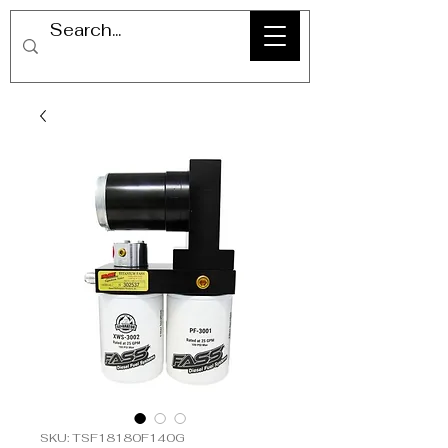
SKU: TSF18180F140G