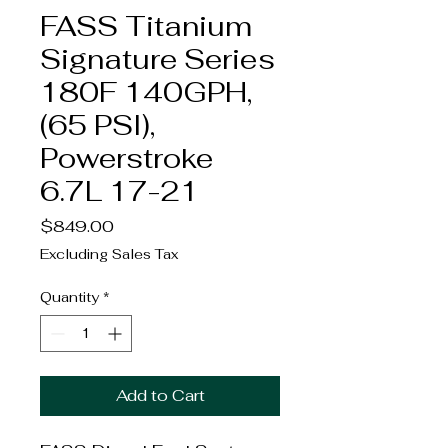
FASS Titanium
Signature Series
180F 140GPH,
(65 PSI),
Powerstroke
6.7L 17-21
Price
$849.00
Excluding Sales Tax
Quantity
*
Add to Cart