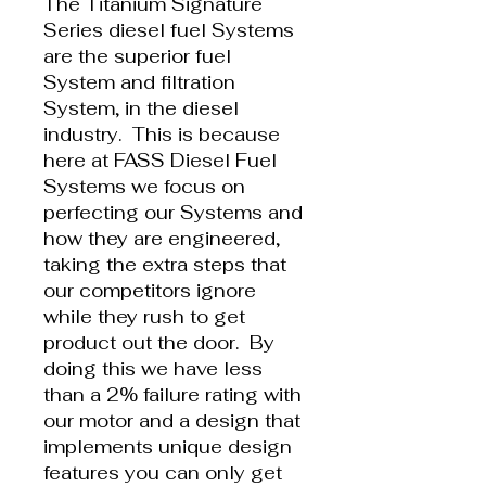
The Titanium Signature
Series diesel fuel Systems
are the superior fuel
System and filtration
System, in the diesel
industry. This is because
here at FASS Diesel Fuel
Systems we focus on
perfecting our Systems and
how they are engineered,
taking the extra steps that
our competitors ignore
while they rush to get
product out the door. By
doing this we have less
than a 2% failure rating with
our motor and a design that
implements unique design
features you can only get