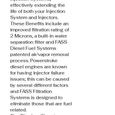
effectively extending the
life of both your Injection
System and Injectors.
These Benefits include an
improved filtration rating of
2 Microns, a built-in water
separation filter and FASS
Diesel Fuel Systems
patented air/vapor removal
process. Powerstroke
diesel engines are known
for having injector failure
issues; this can be caused
by several different factors
and FASS Filtration
Systems is designed to
eliminate those that are fuel
related.