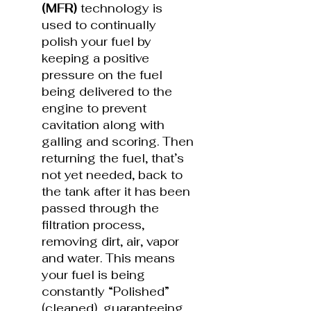
(MFR)
technology is
used to continually
polish your fuel by
keeping a positive
pressure on the fuel
being delivered to the
engine to prevent
cavitation along with
galling and scoring. Then
returning the fuel, that’s
not yet needed, back to
the tank after it has been
passed through the
filtration process,
removing dirt, air, vapor
and water. This means
your fuel is being
constantly “Polished”
(cleaned), guaranteeing