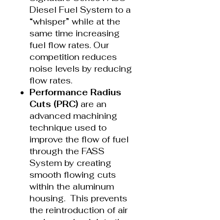
Diesel Fuel System to a
“whisper” while at the
same time increasing
fuel flow rates. Our
competition reduces
noise levels by reducing
flow rates.
Performance Radius
Cuts (PRC)
are an
advanced machining
technique used to
improve the flow of fuel
through the FASS
System by creating
smooth flowing cuts
within the aluminum
housing. This prevents
the reintroduction of air