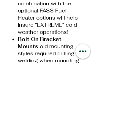
combination with the
optional FASS Fuel
Heater options will help
insure “EXTREME” cold
weather operations!
Bolt On Bracket
Mounts
old mounting
styles required drilling or
welding when mounting
your new System. This
has now been simplified
with our new bolt on
brackets that utilize your
Ford Super Duty factory
bed bolt, the bolt that
secures your truck bed
to your frame. Mounting
your Titanium Signature
Series System takes only