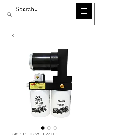
SKU: TSC13290F240G