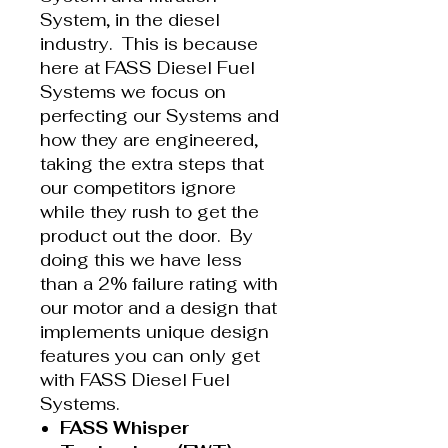
System, in the diesel
industry. This is because
here at FASS Diesel Fuel
Systems we focus on
perfecting our Systems and
how they are engineered,
taking the extra steps that
our competitors ignore
while they rush to get the
product out the door. By
doing this we have less
than a 2% failure rating with
our motor and a design that
implements unique design
features you can only get
with FASS Diesel Fuel
Systems.
FASS Whisper