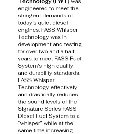
Technology (FWT)
was
engineered to meet the
stringent demands of
today’s quiet diesel
engines. FASS Whisper
Technology was in
development and testing
for over two and a half
years to meet FASS Fuel
System’s high quality
and durability standards.
FASS Whisper
Technology effectively
and drastically reduces
the sound levels of the
Signature Series FASS
Diesel Fuel System to a
“whisper” while at the
same time increasing