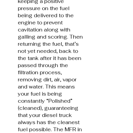
keeping a positive
pressure on the fuel
being delivered to the
engine to prevent
cavitation along with
galling and scoring. Then
returning the fuel, that’s
not yet needed, back to
the tank after it has been
passed through the
filtration process,
removing dirt, air, vapor
and water. This means
your fuel is being
constantly “Polished”
(cleaned), guaranteeing
that your diesel truck
always has the cleanest
fuel possible. The MFR in