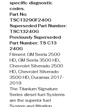
specific diagnostic
codes.
Part No:
TSC13290F240G
Superseded Part Number:
TSC13240G
Previously Superseded
Part Number: TS C13
240G
Fitment: GM Serria 2500
HD, GM Serria 3500 HD,
Chevrolet Silverado 2500
HD, Chevrolet Silverado
3500 HD, Duramax 2017-
2019
The Titanium Signature
Series diesel fuel Systems
are the superior fuel
System and filtration