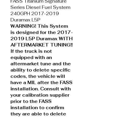
FASS Titanium Signature
Series Diesel Fuel System
240GPH 2017-2019
Duramax L5P
WARNING! This System
is designed for the 2017-
2019 L5P Duramax WITH
AFTERMARKET TUNING!!
If the truck is not
equipped with an
aftermarket tune and the
ability to delete specific
codes, the vehicle will
have a MIL after the FASS
installation. Consult with
your calibration supplier
prior to the FASS
installation to confirm
they are able to delete