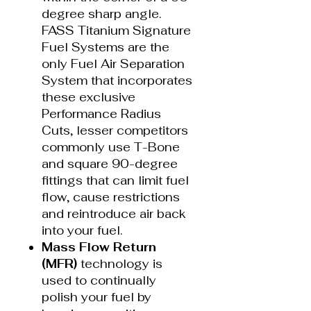
degree sharp angle.
FASS Titanium Signature
Fuel Systems are the
only Fuel Air Separation
System that incorporates
these exclusive
Performance Radius
Cuts, lesser competitors
commonly use T-Bone
and square 90-degree
fittings that can limit fuel
flow, cause restrictions
and reintroduce air back
into your fuel.
Mass Flow Return
(MFR)
technology is
used to continually
polish your fuel by