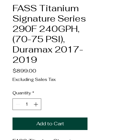
FASS Titanium
Signature Series
290F 240GPH,
(70-75 PSI),
Duramax 2017-
2019
Price
$899.00
Excluding Sales Tax
Quantity
*
Add to Cart