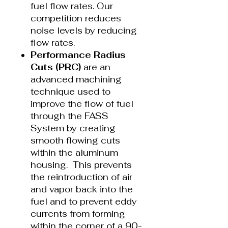
fuel flow rates. Our
competition reduces
noise levels by reducing
flow rates.
Performance Radius
Cuts (PRC)
are an
advanced machining
technique used to
improve the flow of fuel
through the FASS
System by creating
smooth flowing cuts
within the aluminum
housing. This prevents
the reintroduction of air
and vapor back into the
fuel and to prevent eddy
currents from forming
within the corner of a 90-