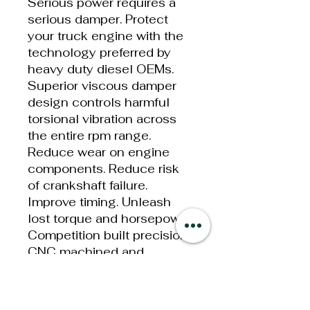
Serious power requires a
serious damper. Protect
your truck engine with the
technology preferred by
heavy duty diesel OEMs.
Superior viscous damper
design controls harmful
torsional vibration across
the entire rpm range.
Reduce wear on engine
components. Reduce risk
of crankshaft failure.
Improve timing. Unleash
lost torque and horsepower.
Competition built precision
CNC machined and
balanced high-grade steel
components. Corrosion
resistant black zinc finish