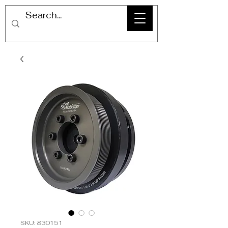
SKU: 830151