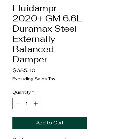
Fluidampr
2020+ GM 6.6L
Duramax Steel
Externally
Balanced
Damper
Price
$685.10
Excluding Sales Tax
Quantity
*
Add to Cart