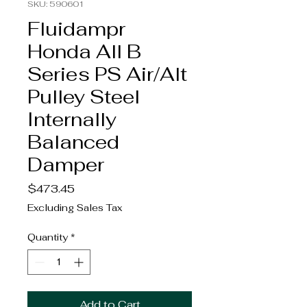
SKU: 590601
Fluidampr
Honda All B
Series PS Air/Alt
Pulley Steel
Internally
Balanced
Damper
Price
$473.45
Excluding Sales Tax
Quantity
*
Add to Cart