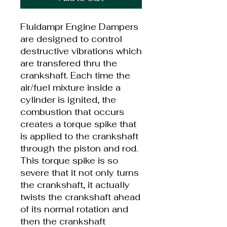
Fluidampr Engine Dampers
are designed to control
destructive vibrations which
are transfered thru the
crankshaft. Each time the
air/fuel mixture inside a
cylinder is ignited, the
combustion that occurs
creates a torque spike that
is applied to the crankshaft
through the piston and rod.
This torque spike is so
severe that it not only turns
the crankshaft, it actually
twists the crankshaft ahead
of its normal rotation and
then the crankshaft