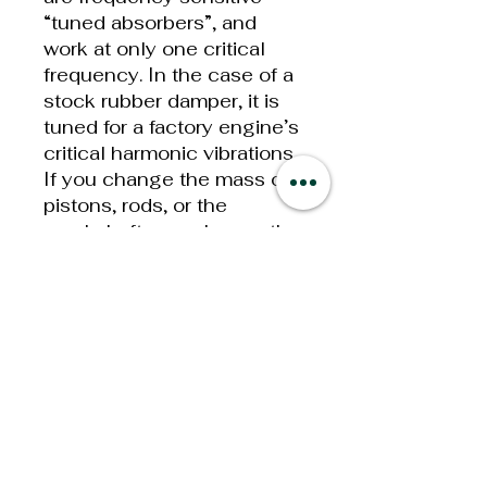
“tuned absorbers”, and
work at only one critical
frequency. In the case of a
stock rubber damper, it is
tuned for a factory engine’s
critical harmonic vibrations.
If you change the mass of
pistons, rods, or the
crankshaft, you change the
natural frequency of the
crankshaft assembly;
therefore, the stock damper
is no longer tuned to the
new frequency of vibration,
and you may be headed for
early failure of expensive
engine components.
Dampers also create heat