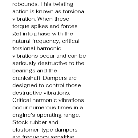
rebounds. This twisting
action is known as torsional
vibration. When these
torque spikes and forces
get into phase with the
natural frequency, critical
torsional harmonic
vibrations occur and can be
seriously destructive to the
bearings and the
crankshaft. Dampers are
designed to control those
destructive vibrations.
Critical harmonic vibrations
occur numerous times in a
engine’s operating range.
Stock rubber and
elastomer-type dampers
are frequency sensitive