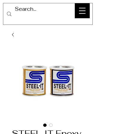
STEEL-IT Epoxy