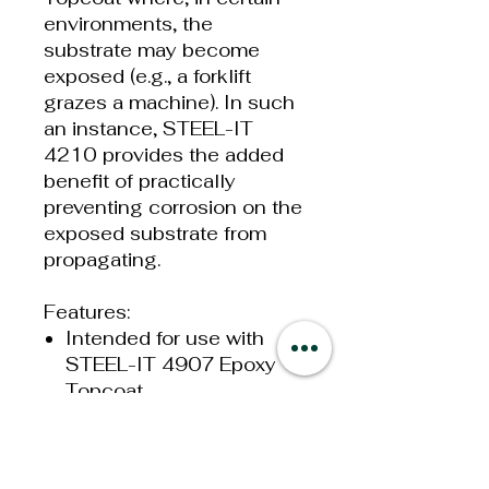
environments, the
substrate may become
exposed (e.g., a forklift
grazes a machine). In such
an instance, STEEL-IT
4210 provides the added
benefit of practically
preventing corrosion on the
exposed substrate from
propagating.
Features:
Intended for use with
STEEL-IT 4907 Epoxy
Topcoat
Contains the same
proprietary 316L
stainless steel flake as