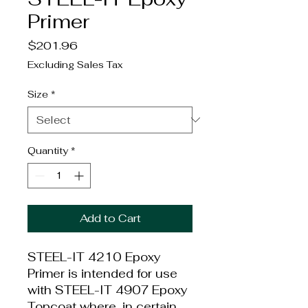
Primer
Price
$201.96
Excluding Sales Tax
Size
*
Quantity
*
Add to Cart
STEEL-IT 4210 Epoxy
Primer is intended for use
with STEEL-IT 4907 Epoxy
Topcoat where, in certain