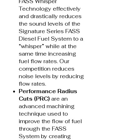
FASS Whisper
Technology effectively
and drastically reduces
the sound levels of the
Signature Series FASS
Diesel Fuel System to a
“whisper” while at the
same time increasing
fuel flow rates. Our
competition reduces
noise levels by reducing
flow rates.
Performance Radius
Cuts (PRC)
are an
advanced machining
technique used to
improve the flow of fuel
through the FASS
System by creating