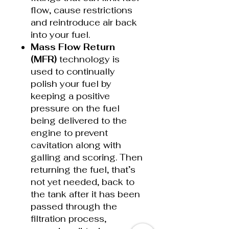
flow, cause restrictions
and reintroduce air back
into your fuel.
Mass Flow Return
(MFR)
technology is
used to continually
polish your fuel by
keeping a positive
pressure on the fuel
being delivered to the
engine to prevent
cavitation along with
galling and scoring. Then
returning the fuel, that’s
not yet needed, back to
the tank after it has been
passed through the
filtration process,