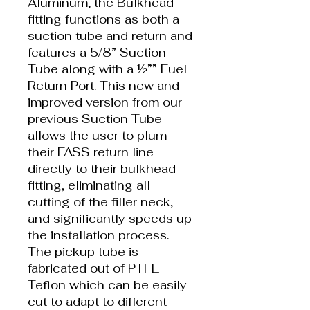
Aluminum, the Bulkhead
fitting functions as both a
suction tube and return and
features a 5/8” Suction
Tube along with a ½”” Fuel
Return Port. This new and
improved version from our
previous Suction Tube
allows the user to plum
their FASS return line
directly to their bulkhead
fitting, eliminating all
cutting of the filler neck,
and significantly speeds up
the installation process.
The pickup tube is
fabricated out of PTFE
Teflon which can be easily
cut to adapt to different