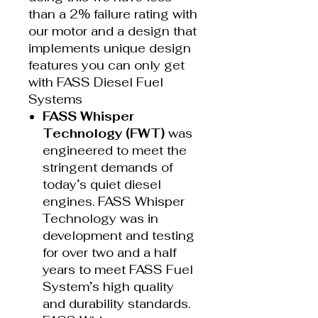
than a 2% failure rating with
our motor and a design that
implements unique design
features you can only get
with FASS Diesel Fuel
Systems
FASS Whisper
Technology (FWT)
was
engineered to meet the
stringent demands of
today’s quiet diesel
engines. FASS Whisper
Technology was in
development and testing
for over two and a half
years to meet FASS Fuel
System’s high quality
and durability standards.