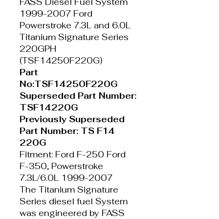
FASS Diesel Fuel System
1999-2007 Ford
Powerstroke 7.3L and 6.0L
Titanium Signature Series
220GPH
(TSF14250F220G)
Part
No:TSF14250F220G
Superseded Part Number:
TSF14220G
Previously Superseded
Part Number: TS F14
220G
Fitment: Ford F-250 Ford
F-350, Powerstroke
7.3L/6.0L 1999-2007
The Titanium Signature
Series diesel fuel System
was engineered by FASS