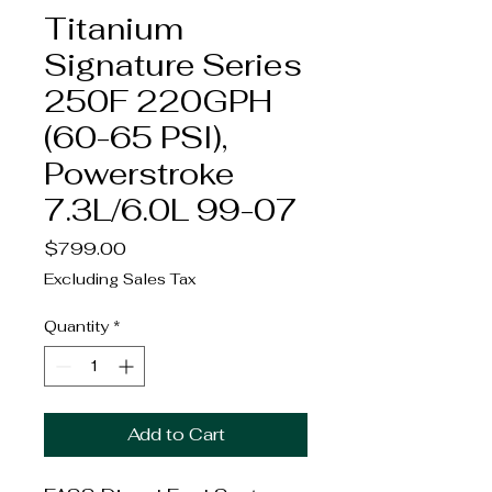
Titanium
Signature Series
250F 220GPH
(60-65 PSI),
Powerstroke
7.3L/6.0L 99-07
Price
$799.00
Excluding Sales Tax
Quantity
*
Add to Cart