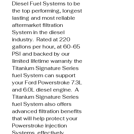
Diesel Fuel Systems to be
the top performing, longest
lasting and most reliable
aftermarket filtration
System in the diesel
industry. Rated at 220
gallons per hour, at 60-65
PSI and backed by our
limited lifetime warranty the
Titanium Signature Series
fuel System can support
your Ford Powerstroke 7.3L
and 6.0L diesel engine. A
Titanium Signature Series
fuel System also offers
advanced filtration benefits
that will help protect your
Powerstroke injection
Systems, effectively