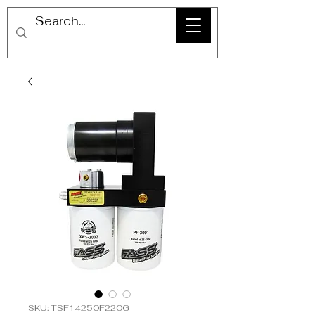
SKU: TSF14250F220G