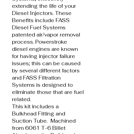
extending the life of your
Diesel Injectors. These
Benefits include FASS
Diesel Fuel Systems
patented air/vapor removal
process. Powerstroke
diesel engines are known
for having injector failure
issues; this can be caused
by several different factors
and FASS Filtration
Systems is designed to
eliminate those that are fuel
related.
This kit includes a
Bulkhead Fitting and
Suction Tube. Machined
from 6061 T-6 Billet