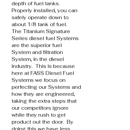
depth of fuel tanks.
Properly installed, you can
safely operate down to
about 1/8 tank of fuel.
The Titanium Signature
Series diesel fuel Systems
are the superior fuel
System and filtration
System, in the diesel
industry. This is because
here at FASS Diesel Fuel
Systems we focus on
perfecting our Systems and
how they are engineered,
taking the extra steps that
our competitors ignore
while they rush to get
product out the door. By
doing this we have less