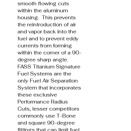
smooth flowing cuts
within the aluminum
housing. This prevents
the reintroduction of air
and vapor back into the
fuel and to prevent eddy
currents from forming
within the corner of a 90-
degree sharp angle.
FASS Titanium Signature
Fuel Systems are the
only Fuel Air Separation
System that incorporates
these exclusive
Performance Radius
Cuts, lesser competitors
commonly use T-Bone
and square 90-degree
fittings that can limit fuel