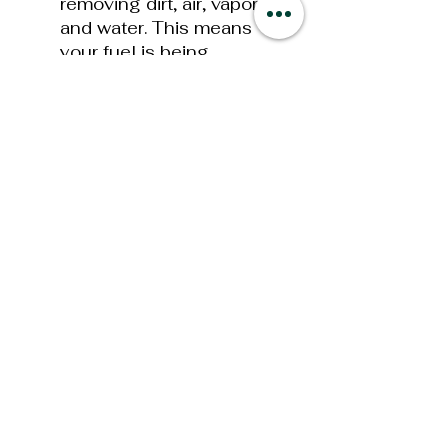
removing dirt, air, vapor
and water. This means
your fuel is being
constantly “Polished”
(cleaned), guaranteeing
that your diesel truck
always has the cleanest
fuel possible. The MFR in
combination with the
optional FASS Fuel
Heater options will help
insure “EXTREME” cold
weather operations!
Bolt On Bracket
Mounts
old mounting
styles required drilling or
welding when mounting
your new System. This
has now been simplified